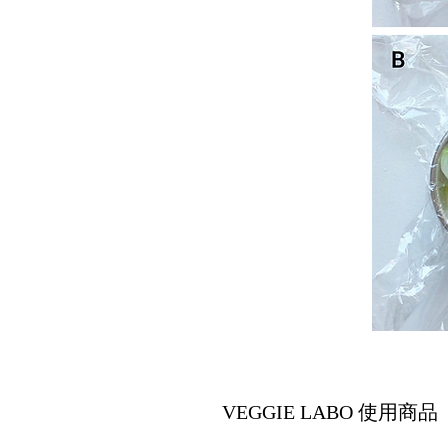
VEGGIE LABO 使用商品