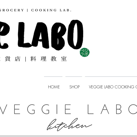
HOME
SHOP
VEGGIE LABO COOKING 