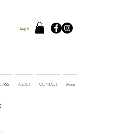
Log In
CLASS
ABOUT
CONTACT
More